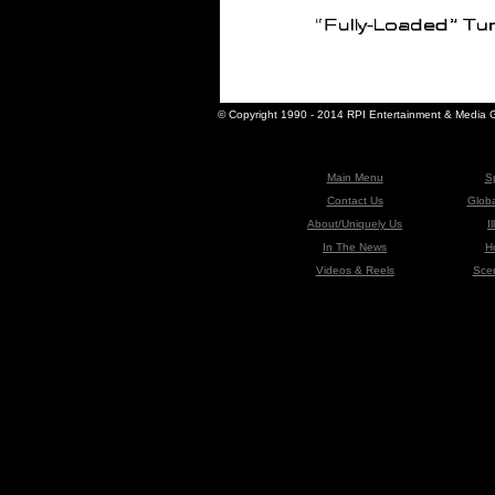
© Copyright 1990 - 2014 RPI Entertainment & Media Gr
-
Main Menu
S
Contact Us
Globa
About/Uniquely Us
I
In The News
H
Videos & Reels
Sce