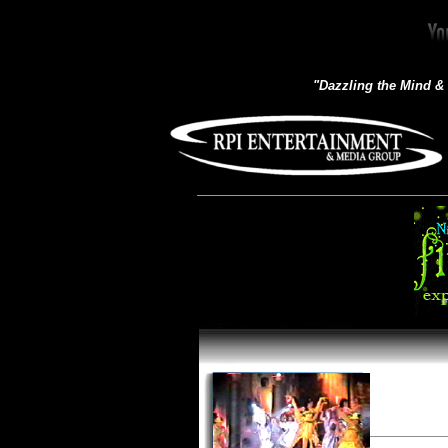
"Dazzling the Mind &